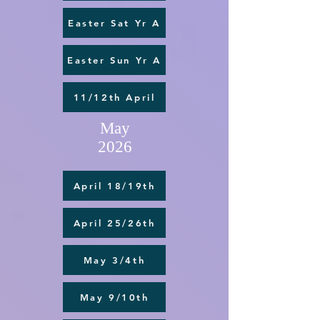
Easter Sat Yr A
Easter Sun Yr A
11/12th April
May
2026
April 18/19th
April 25/26th
May 3/4th
May 9/10th