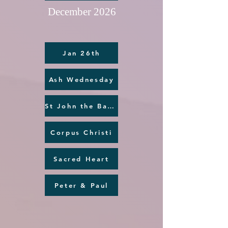
December 2026
Jan 26th
Ash Wednesday
St John the Baptist
Corpus Christi
Sacred Heart
Peter & Paul