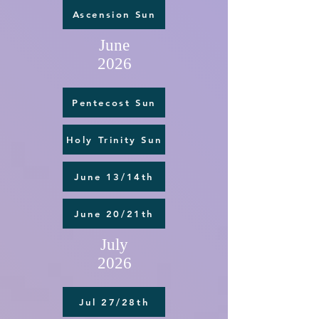
Ascension Sun
June
2026
Pentecost Sun
Holy Trinity Sun
June 13/14th
June 20/21th
July
2026
Jul 27/28th