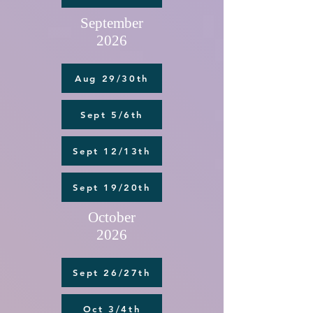
September
2026
Aug 29/30th
Sept 5/6th
Sept 12/13th
Sept 19/20th
October
2026
Sept 26/27th
Oct 3/4th