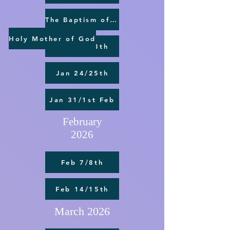
The Baptism of the Lord
Holy Mother of God
Jan 17/18th
Jan 24/25th
Jan 31/1st Feb
February
2026
Feb 7/8th
Feb 14/15th
March 2026