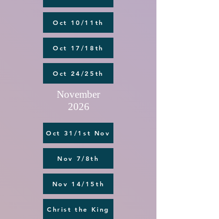
Oct 10/11th
Oct 17/18th
Oct 24/25th
November
2026
Oct 31/1st Nov
Nov 7/8th
Nov 14/15th
Christ the King