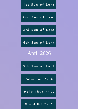
1st Sun of Lent
2nd Sun of Lent
3rd Sun of Lent
4th Sun of Lent
April 2026
5th Sun of Lent
Palm Sun Yr A
Holy Thur Yr A
Good Fri Yr A