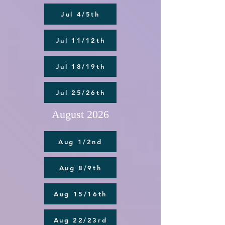
Jul 4/5th
Jul 11/12th
Jul 18/19th
Jul 25/26th
August 2026
Aug 1/2nd
Aug 8/9th
Aug 15/16th
Aug 22/23rd