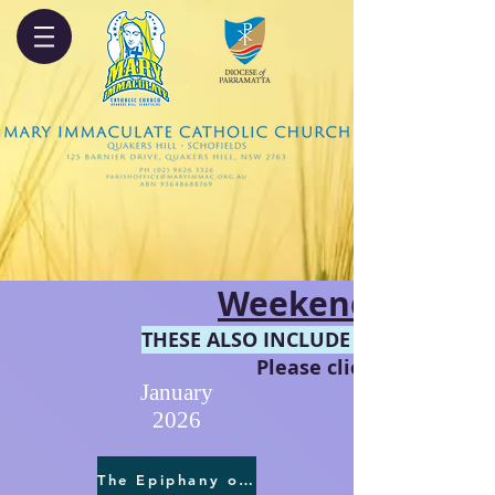
Weekend Reading
THESE ALSO INCLUDE THE COMMENT
Please click on the pref
January
2026
The Epiphany of the Lord