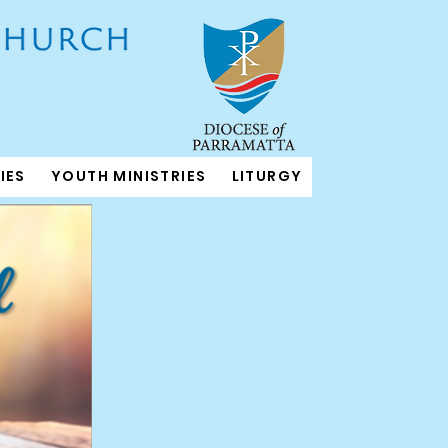
IES
YOUTH MINISTRIES
LITURGY