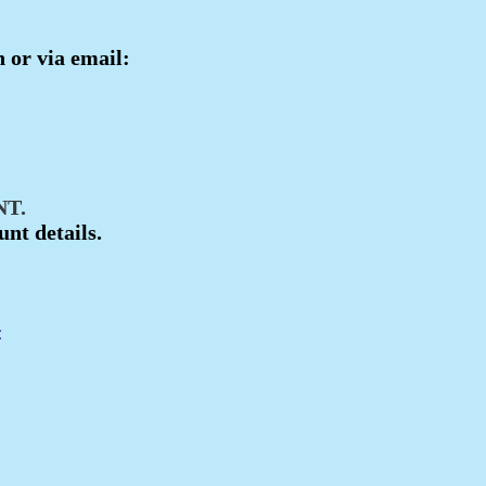
n or via email:
T.
unt details.
: