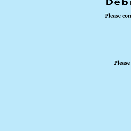
Please com
Please