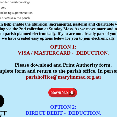
help enable the liturgical, sacramental, pastoral and charitable 
ving via the 2nd collection at Sunday Mass. As we move more and mo
 to parish planned electronically. If you are not already part of y
we have created easy options below for you to join electronically.
OPTION 1:
VISA / MASTERCARD - DEDUCTION.
Please download and Print Authority form.
plete form and return to the parish office. In perso
parishoffice@maryimmac.org.au
OPTION 2:
DIRECT DEBIT - DEDUCTION.