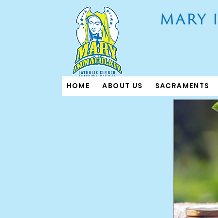
HOME
ABOUT US
SACRAMENTS