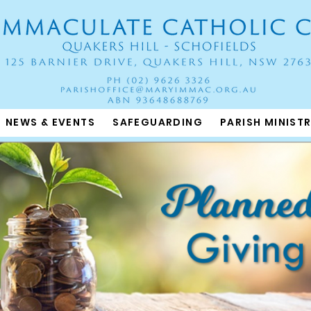
NEWS & EVENTS
SAFEGUARDING
PARISH MINISTR