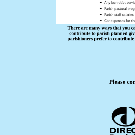
There are many ways that you can 
contribute to parish planned gi
parishioners prefer to contribute
Please com