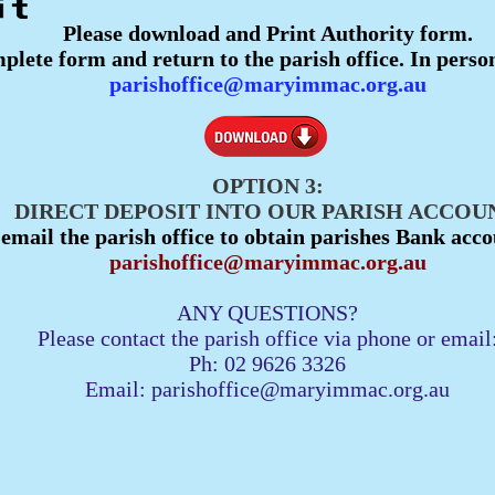
Please download and Print Authority form.
plete form and return to the parish office. In perso
parishoffice@maryimmac.org.au
OPTION 3:
DIRECT DEPOSIT INTO OUR PARISH ACCOUN
 email the parish office to obtain parishes Bank acco
parishoffice@maryimmac.org.au
ANY QUESTIONS?
Please contact the parish office via phone or email
Ph: 02 9626 3326
Email:
parishoffice@maryimmac.org.au