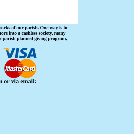
works of our parish. One way is to
re into a cashless society, many
our parish planned giving program,
n or via email: