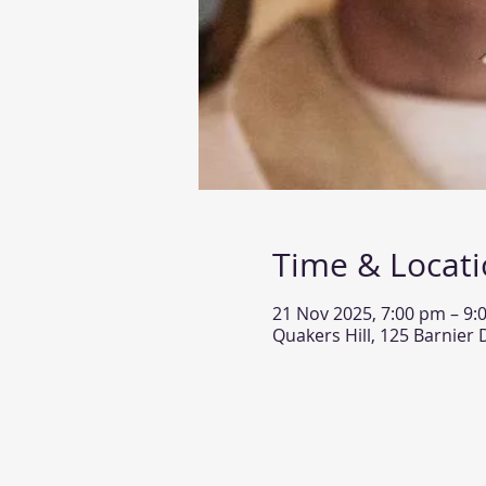
Time & Locat
21 Nov 2025, 7:00 pm – 9:
Quakers Hill, 125 Barnier 