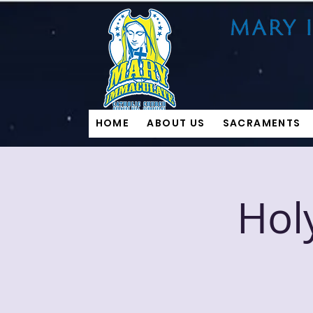
HOME
ABOUT US
SACRAMENTS
Hol