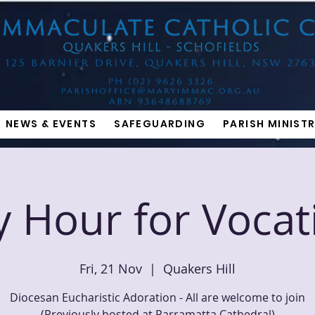
NEWS & EVENTS
SAFEGUARDING
PARISH MINISTR
y Hour for Vocat
Fri, 21 Nov
  |  
Quakers Hill
Diocesan Eucharistic Adoration - All are welcome to join
(Previously hosted at Parramatta Cathedral)