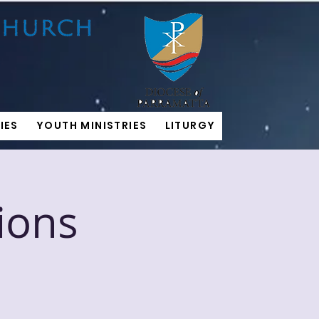
IES
YOUTH MINISTRIES
LITURGY
ions