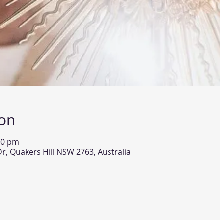
ion
00 pm
Dr, Quakers Hill NSW 2763, Australia