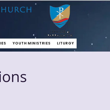
IES
YOUTH MINISTRIES
LITURGY
ions