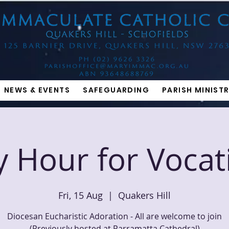
NEWS & EVENTS
SAFEGUARDING
PARISH MINISTR
y Hour for Vocat
Fri, 15 Aug
  |  
Quakers Hill
Diocesan Eucharistic Adoration - All are welcome to join
(Previously hosted at Parramatta Cathedral)