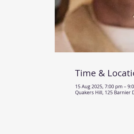
Time & Locat
15 Aug 2025, 7:00 pm – 9:
Quakers Hill, 125 Barnier 