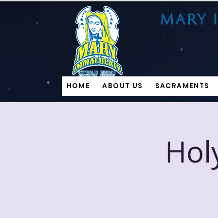
HOME
ABOUT US
SACRAMENTS
Hol