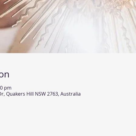
ion
00 pm
Dr, Quakers Hill NSW 2763, Australia