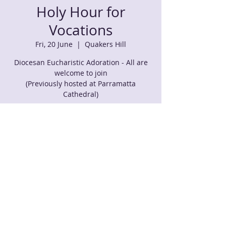
Holy Hour for
Vocations
Fri, 20 June
  |  
Quakers Hill
Diocesan Eucharistic Adoration - All are
welcome to join
(Previously hosted at Parramatta
Cathedral)
Time & Location
20 June 2025, 7:00 pm – 9:00 pm
Quakers Hill, 125 Barnier Dr, Quakers Hill
NSW 2763, Australia