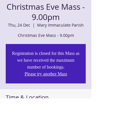
Christmas Eve Mass -
9.00pm
Thu, 24 Dec
  |  
Mary Immaculate Parish
Christmas Eve Mass - 9.00pm
Registration is closed for this Mass as
we have received the maximum
number of bookings.
Please try another Mass
Time & Location
24 Dec 2020, 9:00 pm – 10:00 pm
Mary Immaculate Parish, 125 Barnier Dr,
Quakers Hill NSW 2763, Australia