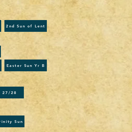
2nd Sun of Lent
Easter Sun Yr B
l 27/28
rinity Sun