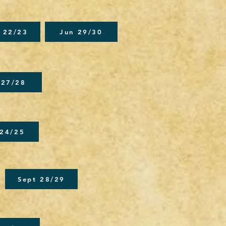
 22/23
Jun 29/30
 27/28
 24/25
Sept 28/29