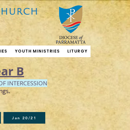
IES
YOUTH MINISTRIES
LITURGY
ar B
OF INTERCESSION
ngs.
Jan 20/21