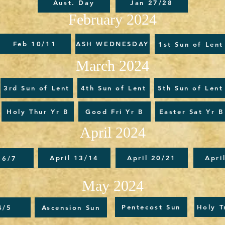
Aust. Day
Jan 27/28
February 2024
Feb 10/11
ASH WEDNESDAY
1st Sun of Lent
March 2024
3rd Sun of Lent
4th Sun of Lent
5th Sun of Lent
Holy Thur Yr B
Good Fri Yr B
Easter Sat Yr B
April 2024
April 13/14
April 20/21
Apri
 6/7
May 2024
Pentecost Sun
Holy T
4/5
Ascension Sun