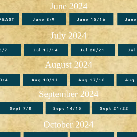
June 2024
FEAST
June 8/9
June 15/16
June
July 2024
 6/7
Jul 13/14
Jul 20/21
Jul
August 2024
3/4
Aug 10/11
Aug 17/18
Aug
September 2024
Sept 7/8
Sept 14/15
Sept 21/22
October 2024