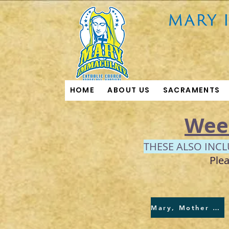
HOME
ABOUT US
SACRAMENTS
Wee
THESE ALSO INC
Plea
Mary, Mother of God