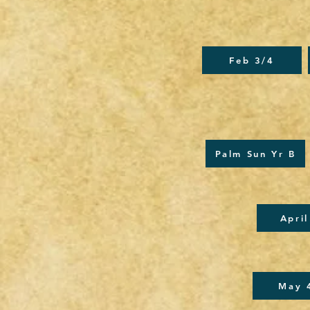
Feb 3/4
Palm Sun Yr B
April
May 