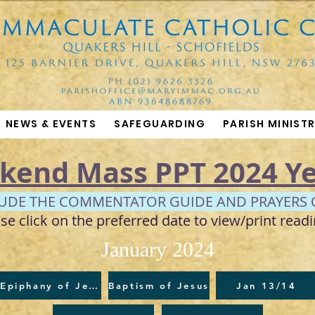
NEWS & EVENTS
SAFEGUARDING
PARISH MINISTR
kend Mass PPT 2024 Ye
LUDE THE COMMENTATOR GUIDE AND PRAYERS 
se click on the preferred date to view/print readi
January 2024
Epiphany of Jesus
Baptism of Jesus
Jan 13/14