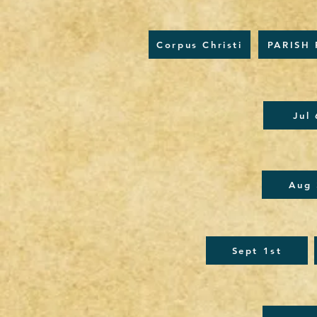
Corpus Christi
PARISH 
Jul
Aug 
Sept 1st