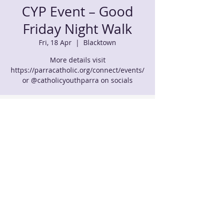
CYP Event – Good
Friday Night Walk
Fri, 18 Apr
  |  
Blacktown
More details visit
https://parracatholic.org/connect/events/
or @catholicyouthparra on socials
Time & Location
18 Apr 2025, 11:00 pm – 19 Apr 2025, 7:00
am
Blacktown, 51-59 Allawah St, Blacktown
NSW 2148, Australia